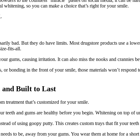
 powders to the countless “miracle” pastes on social media, it can be h
l whitening, so you can make a choice that’s right for your smile.
ssarily bad. But they do have limits. Most drugstore products use a low
ze-fits-all.
nto your gums, causing irritation. It can also miss the nooks and crannies
s, or bonding in the front of your smile, those materials won’t respond
 and Built to Last
m treatment that’s customized for your smile.
ur teeth and gums are healthy before you begin. Whitening on top of u
tead of using goopy putty. This creates custom trays that fit your teeth 
it needs to be, away from your gums. You wear them at home for a shor