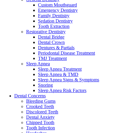
Custom Mouthguard
Emergency Dentistry
Family Dentistry
Sedation Dentistry
Tooth Extraction
Restorative Dentistry
Dental Bridge
Dental Crown
Dentures & Partials
Periodontal Disease Treatment
TMJ Treatment
Sleep Apnea
Sleep Apnea Treatment
Sleep Apnea & TMD
Sleep Apnea Signs & Symptoms
Snoring
Sleep Apnea Risk Factors
Dental Concerns
Bleeding Gums
Crooked Teeth
Discolored Teeth
Dental Anxiety
Chipped Tooth
Tooth Infection