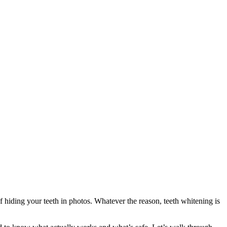
 hiding your teeth in photos. Whatever the reason, teeth whitening is