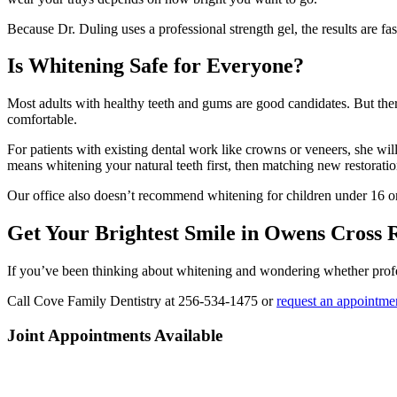
Because Dr. Duling uses a professional strength gel, the results are 
Is Whitening Safe for Everyone?
Most adults with healthy teeth and gums are good candidates. But there
comfortable.
For patients with existing dental work like crowns or veneers, she wi
means whitening your natural teeth first, then matching new restorati
Our office also doesn’t recommend whitening for children under 16 or 
Get Your Brightest Smile in Owens Cross 
If you’ve been thinking about whitening and wondering whether profess
Call Cove Family Dentistry at 256-534-1475 or
request an appointmen
Joint Appointments Available