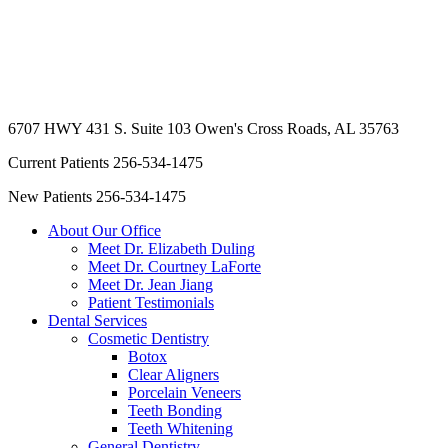
6707 HWY 431 S. Suite 103
Owen's Cross Roads, AL 35763
Current Patients
256-534-1475
New Patients
256-534-1475
About Our Office
Meet Dr. Elizabeth Duling
Meet Dr. Courtney LaForte
Meet Dr. Jean Jiang
Patient Testimonials
Dental Services
Cosmetic Dentistry
Botox
Clear Aligners
Porcelain Veneers
Teeth Bonding
Teeth Whitening
General Dentistry