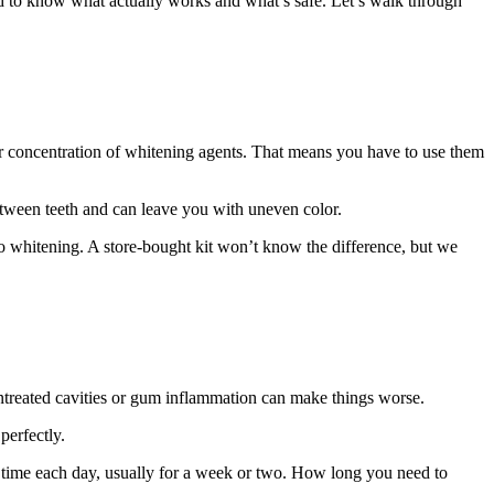
ard to know what actually works and what’s safe. Let’s walk through
er concentration of whitening agents. That means you have to use them
 between teeth and can leave you with uneven color.
 to whitening. A store-bought kit won’t know the difference, but we
ntreated cavities or gum inflammation can make things worse.
perfectly.
t time each day, usually for a week or two. How long you need to