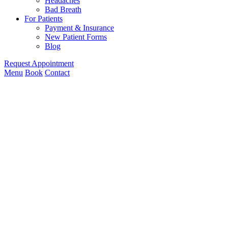
Headaches
Bad Breath
For Patients
Payment & Insurance
New Patient Forms
Blog
Request Appointment
Menu
Book
Contact