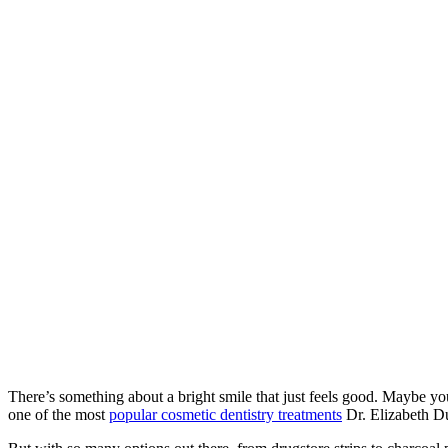
Home
»
Is
Professional
Teeth
Whitening
Right for You?
What to Know
Before You
Brighten
There’s something about a bright smile that just feels good. Maybe yo
one of the most
popular cosmetic dentistry treatments
Dr. Elizabeth D