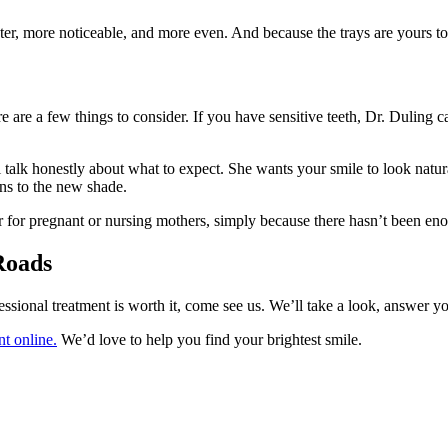
faster, more noticeable, and more even. And because the trays are yours
 are a few things to consider. If you have sensitive teeth, Dr. Duling c
ll talk honestly about what to expect. She wants your smile to look na
ons to the new shade.
for pregnant or nursing mothers, simply because there hasn’t been enoug
Roads
ional treatment is worth it, come see us. We’ll take a look, answer you
t online.
We’d love to help you find your brightest smile.