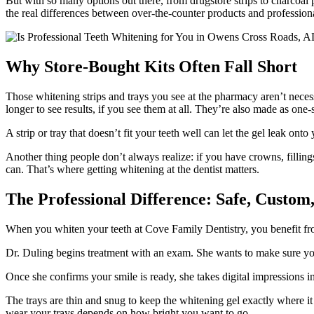
But with so many options out there, from drugstore strips to charcoal
the real differences between over-the-counter products and professiona
Why Store-Bought Kits Often Fall Short
Those whitening strips and trays you see at the pharmacy aren’t nece
longer to see results, if you see them at all. They’re also made as one-si
A strip or tray that doesn’t fit your teeth well can let the gel leak o
Another thing people don’t always realize: if you have crowns, filling
can. That’s where getting whitening at the dentist matters.
The Professional Difference: Safe, Custom,
When you whiten your teeth at Cove Family Dentistry, you benefit fro
Dr. Duling begins treatment with an exam. She wants to make sure yo
Once she confirms your smile is ready, she takes digital impressions ins
The trays are thin and snug to keep the whitening gel exactly where 
wear your trays depends on how bright you want to go.