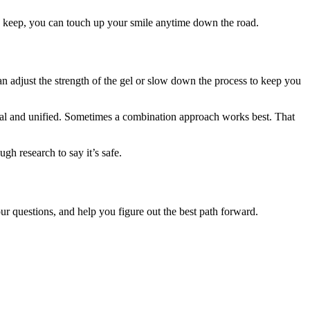
 to keep, you can touch up your smile anytime down the road.
an adjust the strength of the gel or slow down the process to keep you
tural and unified. Sometimes a combination approach works best. That
h research to say it’s safe.
r questions, and help you figure out the best path forward.