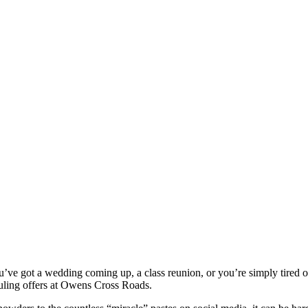
u’ve got a wedding coming up, a class reunion, or you’re simply tired of
uling offers at Owens Cross Roads.