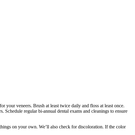
or your veneers. Brush at least twice daily and floss at least once.
ers. Schedule regular bi-annual dental exams and cleanings to ensure
ings on your own. We’ll also check for discoloration. If the color