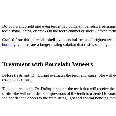
Cosmetic
Dentistry
»
Porcelain
Veneers
Do you want bright and even teeth? Try porcelain veneers, a perman
tooth stains, chips, or cracks in the tooth enamel or short, uneven teeth
Crafted from thin porcelain shells, veneers balance and brighten teeth
bonding
, veneers are a longer-lasting solution that resists staining and
Treatment with Porcelain Veneers
Before treatment, Dr. Duling evaluates the teeth and gums. She will de
cosmetic dentistry.
To begin treatment, Dr. Duling prepares the teeth that will receive the 
smile. She will send dental impressions of the teeth to a dental labor
she bonds the veneers to the teeth using light and special bonding mate