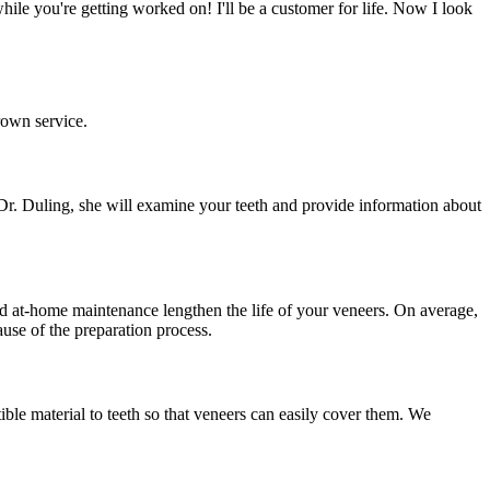
le you're getting worked on! I'll be a customer for life. Now I look
rown service.
h Dr. Duling, she will examine your teeth and provide information about
nd at-home maintenance lengthen the life of your veneers. On average,
use of the preparation process.
ble material to teeth so that veneers can easily cover them. We