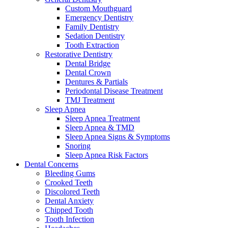
Custom Mouthguard
Emergency Dentistry
Family Dentistry
Sedation Dentistry
Tooth Extraction
Restorative Dentistry
Dental Bridge
Dental Crown
Dentures & Partials
Periodontal Disease Treatment
TMJ Treatment
Sleep Apnea
Sleep Apnea Treatment
Sleep Apnea & TMD
Sleep Apnea Signs & Symptoms
Snoring
Sleep Apnea Risk Factors
Dental Concerns
Bleeding Gums
Crooked Teeth
Discolored Teeth
Dental Anxiety
Chipped Tooth
Tooth Infection