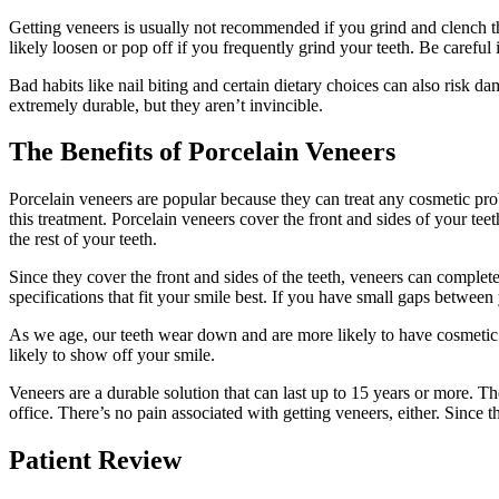
Getting veneers is usually not recommended if you grind and clench the
likely loosen or pop off if you frequently grind your teeth. Be careful 
Bad habits like nail biting and certain dietary choices can also risk
extremely durable, but they aren’t invincible.
The Benefits of Porcelain Veneers
Porcelain veneers are popular because they can treat any cosmetic pr
this treatment. Porcelain veneers cover the front and sides of your te
the rest of your teeth.
Since they cover the front and sides of the teeth, veneers can complet
specifications that fit your smile best. If you have small gaps between 
As we age, our teeth wear down and are more likely to have cosmetic 
likely to show off your smile.
Veneers are a durable solution that can last up to 15 years or more. The
office. There’s no pain associated with getting veneers, either. Since t
Patient Review