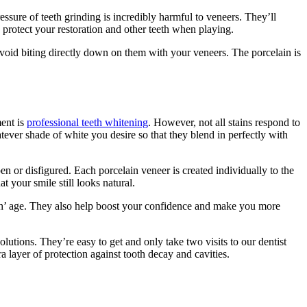
ssure of teeth grinding is incredibly harmful to veneers. They’ll
 protect your restoration and other teeth when playing.
avoid biting directly down on them with your veneers. The porcelain is
ment is
professional teeth whitening
. However, not all stains respond to
tever shade of white you desire so that they blend in perfectly with
en or disfigured. Each porcelain veneer is created individually to the
t your smile still looks natural.
eth’ age. They also help boost your confidence and make you more
olutions. They’re easy to get and only take two visits to our dentist
ra layer of protection against tooth decay and cavities.