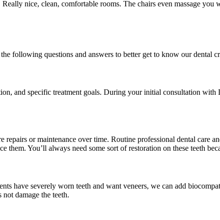
Really nice, clean, comfortable rooms. The chairs even massage you whi
the following questions and answers to better get to know our dental c
tion, and specific treatment goals. During your initial consultation wit
e repairs or maintenance over time. Routine professional dental care a
ce them. You’ll always need some sort of restoration on these teeth beca
tients have severely worn teeth and want veneers, we can add biocompati
s not damage the teeth.