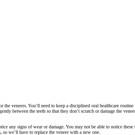
r the veneers. You’ll need to keep a disciplined oral healthcare routine f
 gently between the teeth so that they don’t scratch or damage the vene
ce any signs of wear or damage. You may not be able to notice these th
s, so we’ll have to replace the veneer with a new one.