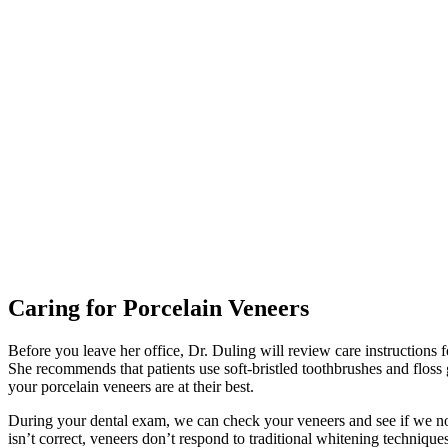
Caring for Porcelain Veneers
Before you leave her office, Dr. Duling will review care instructions fo
She recommends that patients use soft-bristled toothbrushes and floss
your porcelain veneers are at their best.
During your dental exam, we can check your veneers and see if we noti
isn’t correct, veneers don’t respond to traditional whitening technique