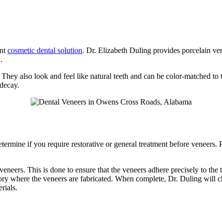
ent
cosmetic dental solution
. Dr. Elizabeth Duling provides porcelain v
.
. They also look and feel like natural teeth and can be color-matched to 
 decay.
termine if you require restorative or general treatment before veneers. P
veneers. This is done to ensure that the veneers adhere precisely to the 
atory where the veneers are fabricated. When complete, Dr. Duling will ch
rials.