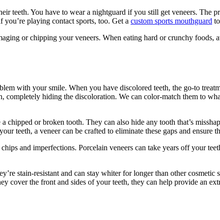
ir teeth. You have to wear a nightguard if you still get veneers. The pre
if you’re playing contact sports, too. Get a
custom sports mouthguard
to
 damaging or chipping your veneers. When eating hard or crunchy foods, 
oblem with your smile. When you have discolored teeth, the go-to treat
eth, completely hiding the discoloration. We can color-match them to wha
e a chipped or broken tooth. They can also hide any tooth that’s misshap
your teeth, a veneer can be crafted to eliminate these gaps and ensure tha
chips and imperfections. Porcelain veneers can take years off your te
y’re stain-resistant and can stay whiter for longer than other cosmetic s
hey cover the front and sides of your teeth, they can help provide an ext