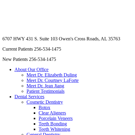
6707 HWY 431 S. Suite 103
Owen's Cross Roads, AL 35763
Current Patients
256-534-1475
New Patients
256-534-1475
About Our Office
Meet Dr. Elizabeth Duling
Meet Dr. Courtney LaForte
Meet Dr. Jean Jiang
Patient Testimonials
Dental Services
Cosmetic Dentistry
Botox
Clear Aligners
Porcelain Veneers
Teeth Bonding
Teeth Whitening
General Dentistry