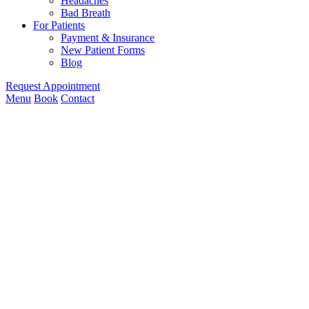
Headaches
Bad Breath
For Patients
Payment & Insurance
New Patient Forms
Blog
Request Appointment
Menu
Book
Contact
Owens
Cross
Roads,
AL
Home
»
Dental
Services
»