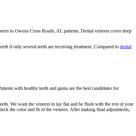
eneers to Owens Cross Roads, AL patients. Dental veneers cover deep
teeth if only several teeth are receiving treatment. Compared to
dental
atients with healthy teeth and gums are the best candidates for
teeth. We want the veneers to lay flat and be flush with the rest of your
eck the color and fit of the veneers. After making final adjustments,