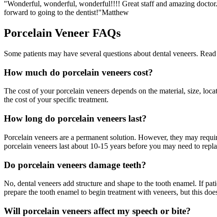
"Wonderful, wonderful, wonderful!!!! Great staff and amazing doctor. 
forward to going to the dentist!"
Matthew
Porcelain Veneer FAQs
Some patients may have several questions about dental veneers. Read 
How much do porcelain veneers cost?
The cost of your porcelain veneers depends on the material, size, loca
the cost of your specific treatment.
How long do porcelain veneers last?
Porcelain veneers are a permanent solution. However, they may requir
porcelain veneers last about 10-15 years before you may need to repla
Do porcelain veneers damage teeth?
No, dental veneers add structure and shape to the tooth enamel. If pa
prepare the tooth enamel to begin treatment with veneers, but this doe
Will porcelain veneers affect my speech or bite?