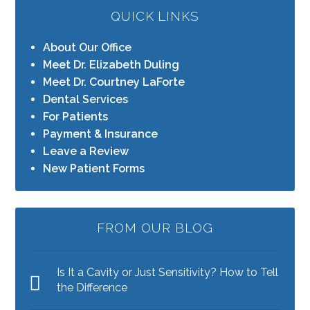
QUICK LINKS
About Our Office
Meet Dr. Elizabeth Duling
Meet Dr. Courtney LaForte
Dental Services
For Patients
Payment & Insurance
Leave a Review
New Patient Forms
FROM OUR BLOG
Is It a Cavity or Just Sensitivity? How to Tell
the Difference