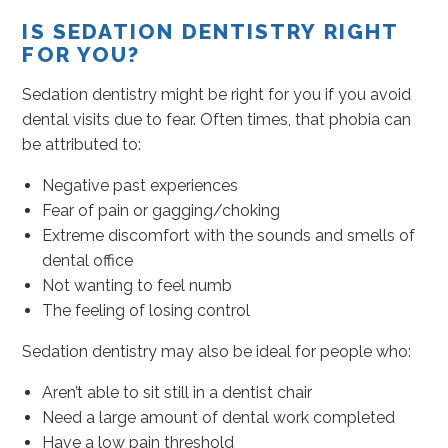
IS SEDATION DENTISTRY RIGHT
FOR YOU?
Sedation dentistry might be right for you if you avoid
dental visits due to fear. Often times, that phobia can
be attributed to:
Negative past experiences
Fear of pain or gagging/choking
Extreme discomfort with the sounds and smells of
dental office
Not wanting to feel numb
The feeling of losing control
Sedation dentistry may also be ideal for people who:
Aren’t able to sit still in a dentist chair
Need a large amount of dental work completed
Have a low pain threshold