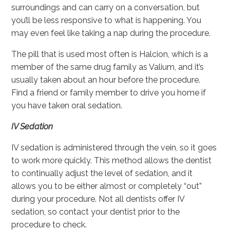
surroundings and can carry on a conversation, but
you’ll be less responsive to what is happening. You
may even feel like taking a nap during the procedure.
The pill that is used most often is Halcion, which is a
member of the same drug family as Valium, and it’s
usually taken about an hour before the procedure.
Find a friend or family member to drive you home if
you have taken oral sedation.
IV Sedation
IV sedation is administered through the vein, so it goes
to work more quickly. This method allows the dentist
to continually adjust the level of sedation, and it
allows you to be either almost or completely “out”
during your procedure. Not all dentists offer IV
sedation, so contact your dentist prior to the
procedure to check.