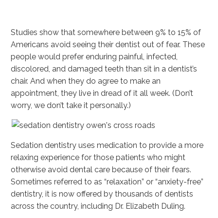
Studies show that somewhere between 9% to 15% of
Americans avoid seeing their dentist out of fear. These
people would prefer enduring painful, infected,
discolored, and damaged teeth than sit in a dentist’s
chair. And when they do agree to make an
appointment, they live in dread of it all week. (Don’t
worry, we don’t take it personally.)
Sedation dentistry uses medication to provide a more
relaxing experience for those patients who might
otherwise avoid dental care because of their fears.
Sometimes referred to as “relaxation” or “anxiety-free”
dentistry, it is now offered by thousands of dentists
across the country, including Dr. Elizabeth Duling.