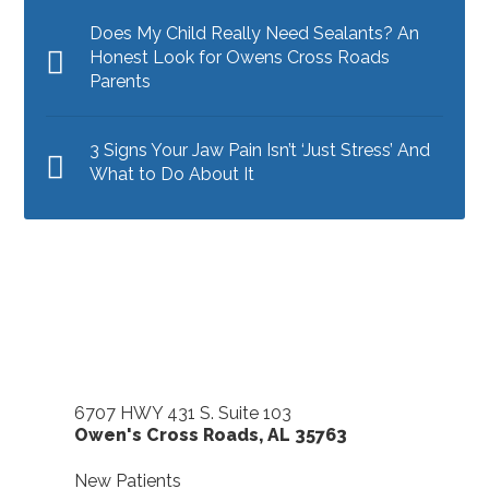
Does My Child Really Need Sealants? An
Honest Look for Owens Cross Roads
Parents
3 Signs Your Jaw Pain Isn’t ‘Just Stress’ And
What to Do About It
6707 HWY 431 S. Suite 103
Owen's Cross Roads
,
AL
35763
New Patients