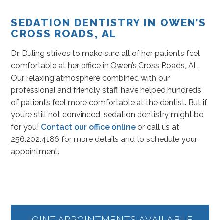
SEDATION DENTISTRY IN OWEN’S
CROSS ROADS, AL
Dr. Duling strives to make sure all of her patients feel
comfortable at her office in Owen’s Cross Roads, AL.
Our relaxing atmosphere combined with our
professional and friendly staff, have helped hundreds
of patients feel more comfortable at the dentist. But if
you’re still not convinced, sedation dentistry might be
for you!
Contact our office online
or call us at
256.202.4186 for more details and to schedule your
appointment.
JOINT APPOINTMENTS AVAILABLE