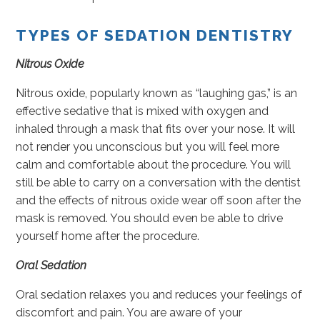
TYPES OF SEDATION DENTISTRY
Nitrous Oxide
Nitrous oxide, popularly known as “laughing gas,” is an
effective sedative that is mixed with oxygen and
inhaled through a mask that fits over your nose. It will
not render you unconscious but you will feel more
calm and comfortable about the procedure. You will
still be able to carry on a conversation with the dentist
and the effects of nitrous oxide wear off soon after the
mask is removed. You should even be able to drive
yourself home after the procedure.
Oral Sedation
Oral sedation relaxes you and reduces your feelings of
discomfort and pain. You are aware of your