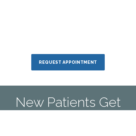
REQUEST APPOINTMENT
New Patients Get
A Free Book
Call Us Today To Sleep Better!