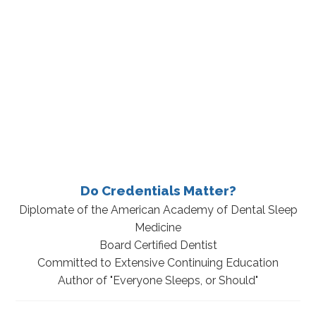
Do Credentials Matter?
Diplomate of the American Academy of Dental Sleep
Medicine
Board Certified Dentist
Committed to Extensive Continuing Education
Author of "Everyone Sleeps, or Should"