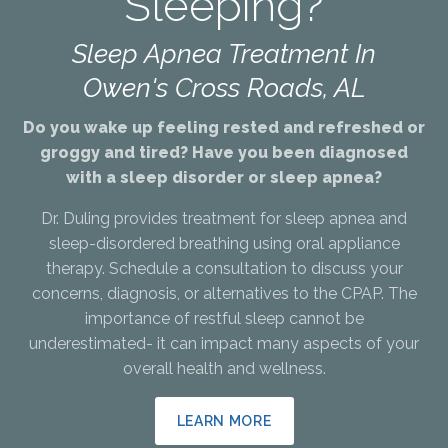
Sleeping?
Sleep Apnea Treatment In
Owen's Cross Roads, AL
Do you wake up feeling rested and refreshed or
groggy and tired? Have you been diagnosed
with a sleep disorder or sleep apnea?
Dr. Duling provides treatment for sleep apnea and
sleep-disordered breathing using oral appliance
therapy. Schedule a consultation to discuss your
concerns, diagnosis, or alternatives to the CPAP. The
importance of restful sleep cannot be
underestimated- it can impact many aspects of your
overall health and wellness.
LEARN MORE