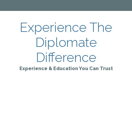
Experience The
Diplomate
Difference
Experience & Education You Can Trust