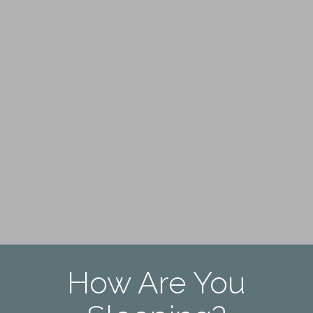
How Are You